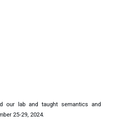
ited our lab and taught semantics and
mber 25-29, 2024.