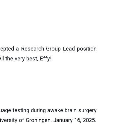
cepted a Research Group Lead position
l the very best, Effy!
uage testing during awake brain surgery
iversity of Groningen. January 16
, 202
5
.