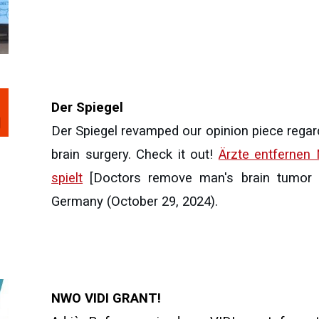
Der Spiegel
Der Spiegel revamped our opinion piece regar
brain surgery. Check it out!
Ärzte entfernen
spielt
[Doctors remove man's brain tumor - 
Germany (October 29, 2024).
NWO VIDI GRANT!