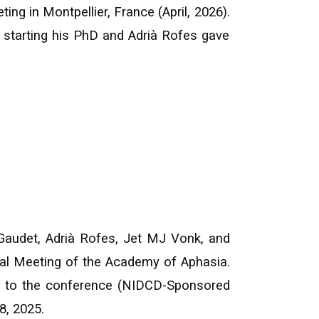
eting
in Montpellier, France (April, 2026).
r starting his PhD and
Adrià Rofes
gave
audet, Adrià Rofes, Jet MJ Vonk, and
al Meeting of the Academy of Aphasia.
el to the conference (NIDCD-Sponsored
8, 2025.