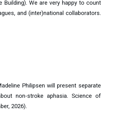
e Building). We are very happy to count
eagues, and (inter)national collaborators.
adeline Philipsen will present separate
about non-stroke aphasia. Science of
ber, 2026).