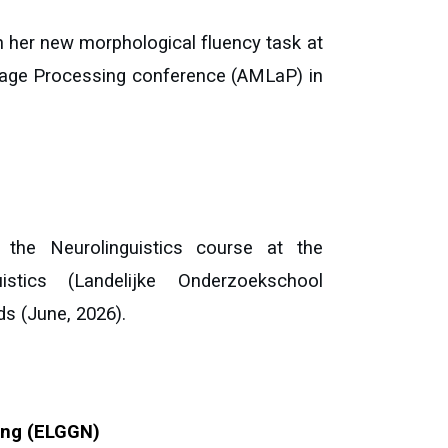
 her new morphological fluency task at
uage Processing conference (AMLaP) in
the Neurolinguistics course at the
stics (Landelijke Onderzoekschool
ds
(
June
, 2026).
ing (ELGGN)