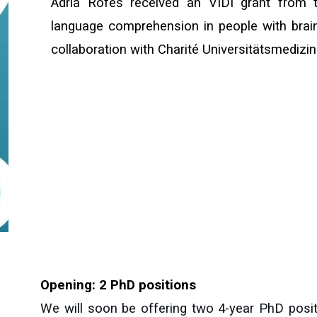
Adrià Rofes received an VIDI grant from 
language comprehension in people with brain
collaboration with Charité Universitätsmedizin
Opening: 2 PhD positions
We will soon be offering two 4-year PhD posi