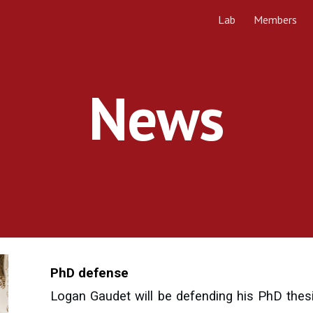
Lab
Members
ip to main content
Skip to navigat
News
PhD defense
Logan Gaudet will be defending his PhD thes