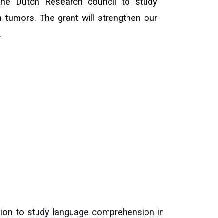
the Dutch Research council to study
 tumors. The grant will strengthen our
.
tion to study language comprehension in