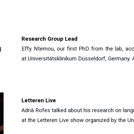
Research Group Lead
Effy Ntemou, our first PhD from the lab, ac
at Universitätsklinikum Düsseldorf, Germany. Al
Letteren Live
Adrià Rofes talked about his research on lang
at the Letteren Live show organized by the Un