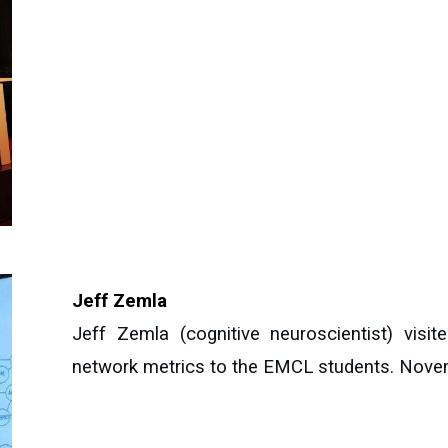
Jeff Zemla
Jeff Zemla (cognitive neuroscientist) vis
network metrics to the EMCL students. Nove