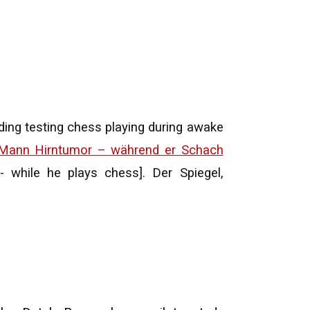
ding testing chess playing during awake
 Mann Hirntumor – während er Schach
while he plays chess]. Der Spiegel,