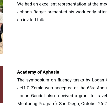
We had an excellent representation at the me
Johann Berger presented his work early afte
an invited talk
.
Academy of Aphasia
The symposium on fluency tasks by Logan G
Jeff C Zemla was accepted at the 63rd Annu
Logan Gaudet also received a grant to trav
Mentoring Program). San Diego, October 26-2