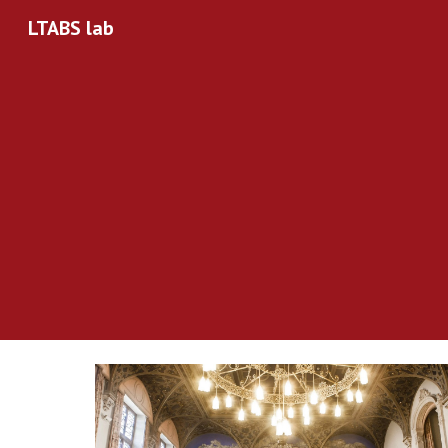
LTABS lab
Sk