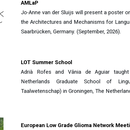
AMLaP
Jo-Anne van der Sluijs
will present
a
poster
on
the Architectures and Mechanisms for Lang
Saarbrücken, Germany.
(September, 2026).
LOT Summer School
Adrià Rofes and Vânia de Aguiar taught 
Netherlands Graduate School of Lingui
Taalwetenschap) in Groningen, The Netherlan
European Low Grade Glioma Network Meet