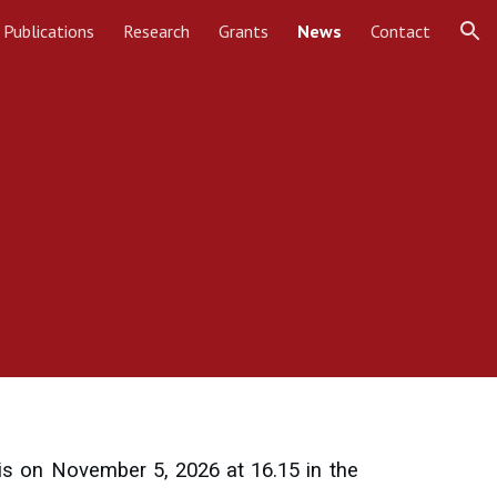
Publications
Research
Grants
News
Contact
ion
is on November 5, 2026 at 16.15 in the