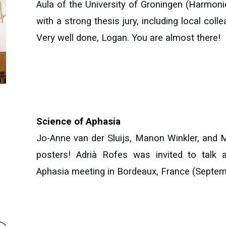
Aula of the University of Groningen (Harmoni
with a strong thesis jury, including local coll
Very well done, Logan. You are almost there!
Science of Aphasia
Jo-Anne van der Sluijs, Manon Winkler, and M
posters! Adrià Rofes was invited to talk 
Aphasia meeting in Bordeaux, France (Septem