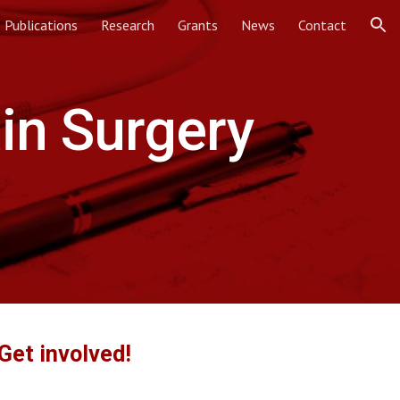
Publications
Research
Grants
News
Contact
ion
in Surgery
Get involved!