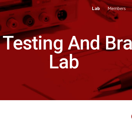
Lab
Members
ip to main content
Skip to navigat
Testing And Bra
Lab