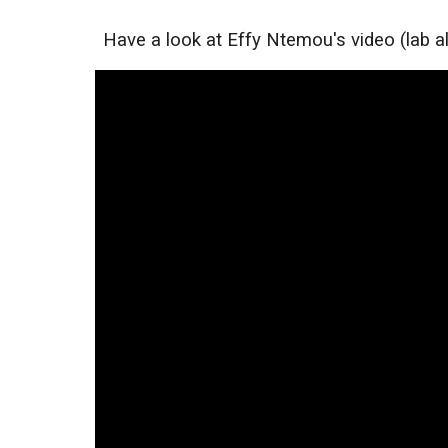
Have a look at Effy Ntemou's video (lab al