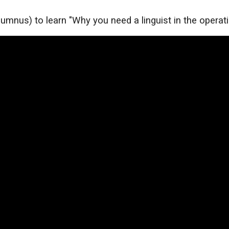
umnus) to learn "Why you need a linguist in the operat