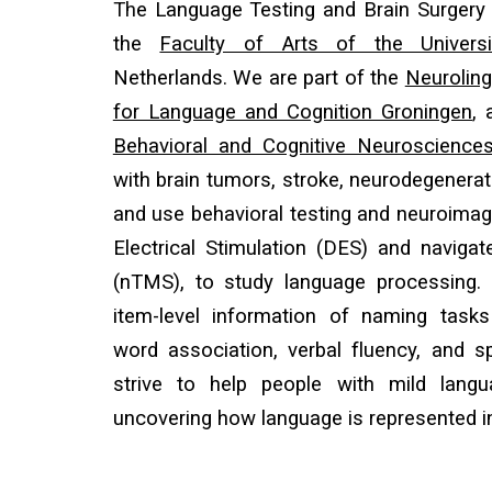
Th
e Language Testing and Brain Surgery 
the
Faculty of Arts of the Univers
Netherlands. We are part of the
Neuroling
for Language and Cognition Groningen
,
Behavioral and Cognitive Neuroscience
with brain tumors, stroke, neurodegenerati
and use behavioral testing and neuroimagi
Electrical Stimulation (DES) and naviga
(nTMS), to study language processing.
item-level information of naming tasks
word association, verbal fluency, and
strive to help people with mild langu
uncovering how language is represented in