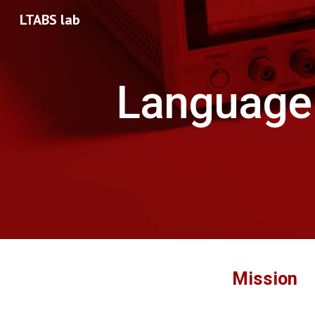
LTABS lab
Sk
Language 
Mission