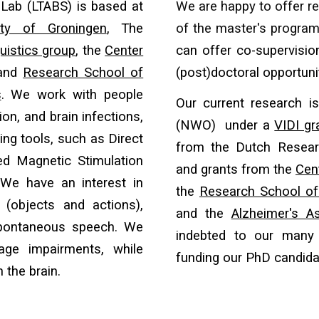
Lab (LTABS) is based at
We are hap
py to
offer r
ity of Groningen
, The
of the master's program
uistics group
, the
Center
can offer co-supervisio
 and
Research School of
(post)doctoral opportuni
s
. We work with people
Our current research i
on, and brain infections,
(NWO) under a
VIDI gr
ng tools, such as Direct
from the Dutch Resear
ted Magnetic Stimulation
and grants from
the
Cen
 We have an interest in
the
Research School of
 (objects and actions),
and the
Alzheimer's As
 spontaneous speech. We
indebted to our man
age impairments, while
funding our PhD candid
 the brain.