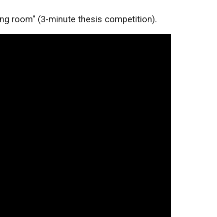
ing room" (3-minute thesis competition).