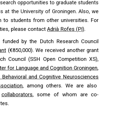
esearch opportunities
to
graduate students
s at the University of Groningen
. Also,
we
n to students from other universities. For
ties, please
contact
Adrià Rofes (PI)
.
s funded by the Dutch Research Council
ant
(€850,000). We received another grant
ch Council (SSH Open Competition XS),
ter for Language and Cognition Groningen
,
 Behavioral and Cognitive Neurosciences
sociation
, among others. We are also
y
collaborators
, some of whom are co-
ates.