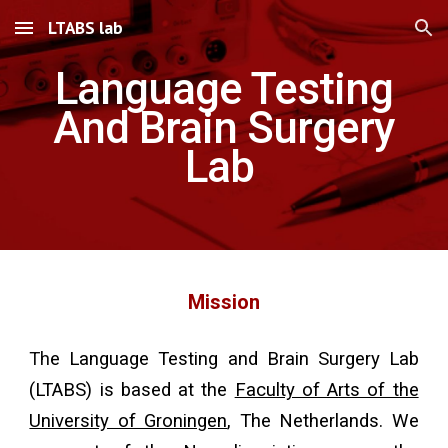
LTABS lab
Skip to main content
Skip to navigation
Language Testing
And Brain Surgery
Lab
Mission
Th
e Language Testing and Brain Surgery Lab
(LTABS) is based at the
Faculty of Arts of the
University of Groningen
, The Netherlands. We