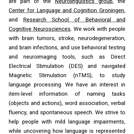
are part of the
Neurolinguistics group
, the
Center for Language and Cognition Groningen
,
and
Research School of Behavioral and
Cognitive Neurosciences
. We work with people
with brain tumors, stroke, neurodegeneration,
and brain infections, and use behavioral testing
and neuroimaging tools, such as Direct
Electrical Stimulation (DES) and navigated
Magnetic Stimulation (nTMS), to study
language processing. We have an interest in
item-level information of naming tasks
(objects and actions), word association, verbal
fluency, and spontaneous speech. We strive to
help people with mild language impairments,
while uncovering how language is represented