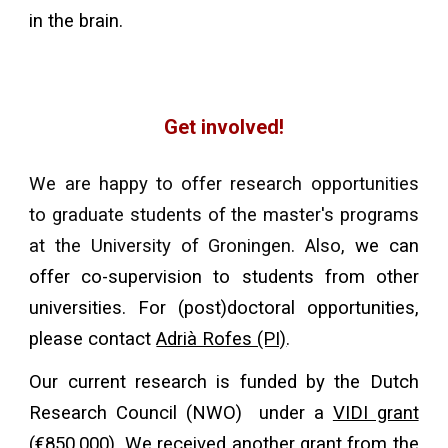
in the brain.
Get involved!
We are hap
py to
offer research opportunities
to
graduate students
of the master's programs
at the University of Groningen
. Also,
we can
offer co-supervision to students from other
universities. For (post)doctoral opportunities,
please
contact
Adrià Rofes (PI)
.
Our current research is funded by the Dutch
Research Council (NWO) under a
VIDI grant
(€850,000). We received another grant from the