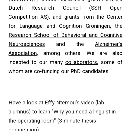
Dutch Research Council (SSH Open
Competition XS), and grants from
the
Center
for Language and Cognition Groningen
,
the
Research School of Behavioral and Cognitive
Neurosciences
and the
Alzheimer's
Association
, among others. We are also
indebted to our many
collaborators
, some of
whom are co-funding our PhD candidates.
Have a look at Effy Ntemou's video (lab
alumnus) to learn "Why you need a linguist in
the operating room" (3-minute thesis
competition).